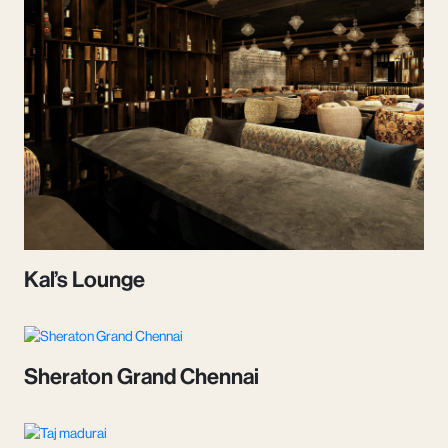
Kal’s Lounge
Sheraton Grand Chennai