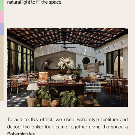
natural light to fill the space.
To add to this effect, we used Boho-style furniture and
decor. The entire look came together giving the space a
Bohemian feel.