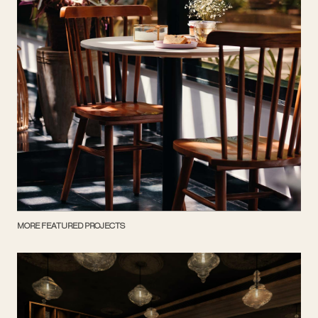
MORE FEATURED PROJECTS