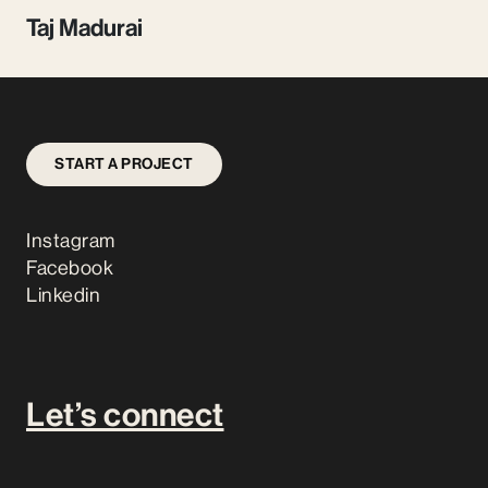
Taj Madurai
START A PROJECT
Instagram
Facebook
Linkedin
Let’s connect