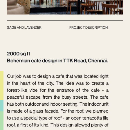
SAGE AND LAVENDER
PROJECT DESCRIPTION
2000 sq ft
Bohemian cafe design in TTK Road, Chennai.
Our job was to design a cafe that was located right
in the heart of the city. The idea was to create a
forest-like vibe for the entrance of the cafe - a
peaceful escape from the busy streets. The cafe
has both outdoor and indoor seating. The indoor unit
is made of a glass facade. For the roof, we planned
to use a special type of roof - an open terracotta tile
roof, a first of its kind. This design allowed plenty of