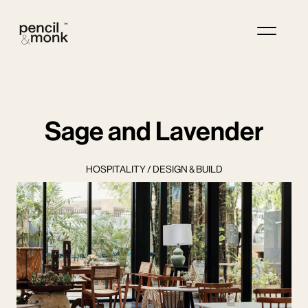
Sage and Lavender
HOSPITALITY / DESIGN & BUILD