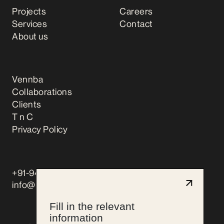
Projects
Careers
Services
Contact
About us
Vennba
Collaborations
Clients
T n C
Privacy Policy
+91-9444066759
info@pencilandmonk.com
Fill in the relevant
information