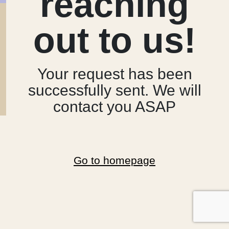
reaching
out to us!
Your request has been
successfully sent. We will
contact you ASAP
Go to homepage