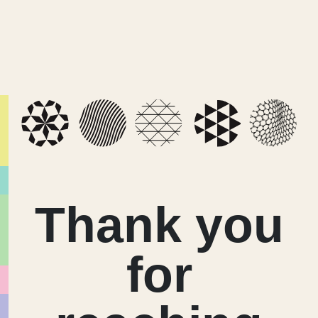
Thank you
for